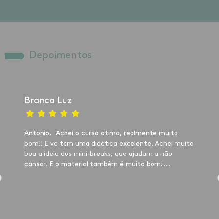
Depoimentos
Branca Luz
Antônio, Achei o curso ótimo, realmente muito
bom!! E vc tem uma didática excelente. Achei muito
boa a ideia dos mini-breaks, que ajudam a não
cansar. E o material também é muito bom!