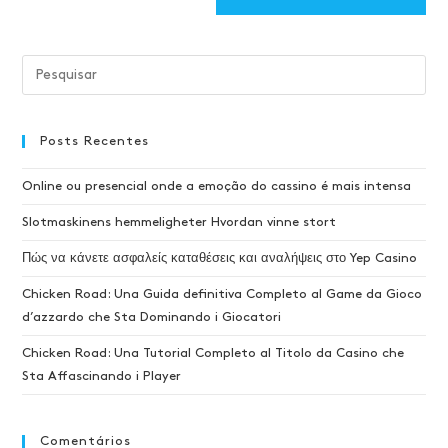
Posts Recentes
Online ou presencial onde a emoção do cassino é mais intensa
Slotmaskinens hemmeligheter Hvordan vinne stort
Πώς να κάνετε ασφαλείς καταθέσεις και αναλήψεις στο Yep Casino
Chicken Road: Una Guida definitiva Completo al Game da Gioco
d’azzardo che Sta Dominando i Giocatori
Chicken Road: Una Tutorial Completo al Titolo da Casino che
Sta Affascinando i Player
Comentários