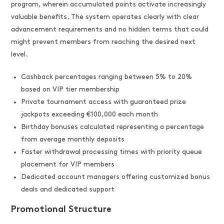
program, wherein accumulated points activate increasingly
valuable benefits. The system operates clearly with clear
advancement requirements and no hidden terms that could
might prevent members from reaching the desired next
level.
Cashback percentages ranging between 5% to 20%
based on VIP tier membership
Private tournament access with guaranteed prize
jackpots exceeding €100,000 each month
Birthday bonuses calculated representing a percentage
from average monthly deposits
Faster withdrawal processing times with priority queue
placement for VIP members
Dedicated account managers offering customized bonus
deals and dedicated support
Promotional Structure