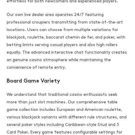
effortless for both newcomers and experienced players.
Our own live dealer area operates 24/7 featuring
professional croupiers transmitting from state-of-the-art
locations. Users can choose from multiple variations for
blackjack, roulette, baccarat chemin de fer, and poker, with
betting limits serving casual players and also high rollers
equally. The advanced interactive chat functionality creates
an genuine casino atmosphere while maintaining the
convenience of remote entry.
Board Game Variety
We understand that traditional casino enthusiasts seek
more than just slot machines. Our comprehensive table
game collection includes European and American roulette,
various blackjack variants with different rule structures, and
several poker styles including Caribbean-style Stud and 3
Card Poker. Every game features configurable settings for