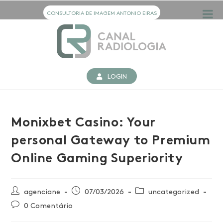
CONSULTORIA DE IMAGEM ANTONIO EIRAS
LOGIN
Monixbet Casino: Your
personal Gateway to Premium
Online Gaming Superiority
agenciane
07/03/2026
uncategorized
0 Comentário