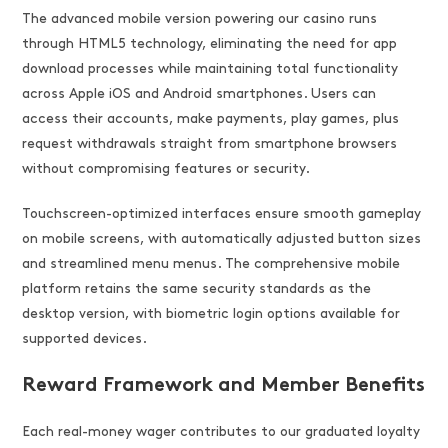
The advanced mobile version powering our casino runs
through HTML5 technology, eliminating the need for app
download processes while maintaining total functionality
across Apple iOS and Android smartphones. Users can
access their accounts, make payments, play games, plus
request withdrawals straight from smartphone browsers
without compromising features or security.
Touchscreen-optimized interfaces ensure smooth gameplay
on mobile screens, with automatically adjusted button sizes
and streamlined menu menus. The comprehensive mobile
platform retains the same security standards as the
desktop version, with biometric login options available for
supported devices.
Reward Framework and Member Benefits
Each real-money wager contributes to our graduated loyalty