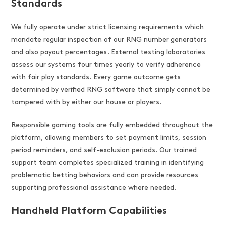
Standards
We fully operate under strict licensing requirements which
mandate regular inspection of our RNG number generators
and also payout percentages. External testing laboratories
assess our systems four times yearly to verify adherence
with fair play standards. Every game outcome gets
determined by verified RNG software that simply cannot be
tampered with by either our house or players.
Responsible gaming tools are fully embedded throughout the
platform, allowing members to set payment limits, session
period reminders, and self-exclusion periods. Our trained
support team completes specialized training in identifying
problematic betting behaviors and can provide resources
supporting professional assistance where needed.
Handheld Platform Capabilities