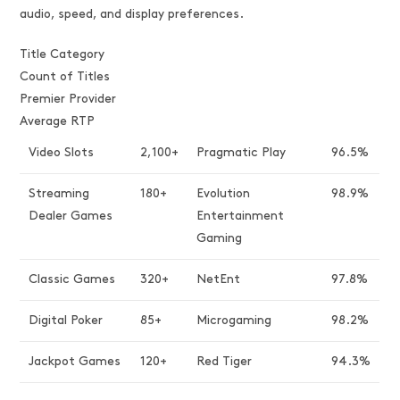
audio, speed, and display preferences.
Title Category
Count of Titles
Premier Provider
Average RTP
Video Slots
2,100+
Pragmatic Play
96.5%
Streaming
180+
Evolution
98.9%
Dealer Games
Entertainment
Gaming
Classic Games
320+
NetEnt
97.8%
Digital Poker
85+
Microgaming
98.2%
Jackpot Games
120+
Red Tiger
94.3%