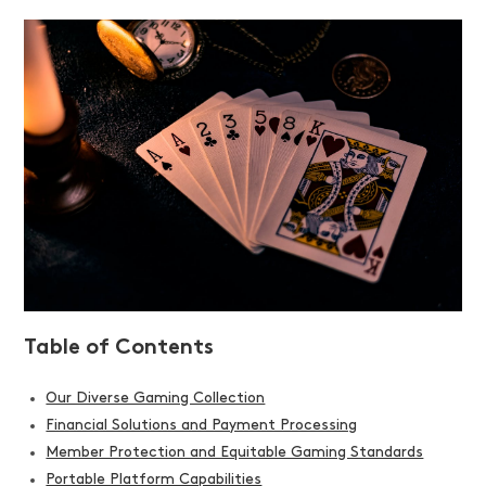
Table of Contents
Our Diverse Gaming Collection
Financial Solutions and Payment Processing
Member Protection and Equitable Gaming Standards
Portable Platform Capabilities