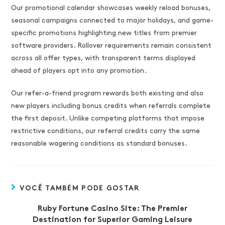
Our promotional calendar showcases weekly reload bonuses,
seasonal campaigns connected to major holidays, and game-
specific promotions highlighting new titles from premier
software providers. Rollover requirements remain consistent
across all offer types, with transparent terms displayed
ahead of players opt into any promotion.
Our refer-a-friend program rewards both existing and also
new players including bonus credits when referrals complete
the first deposit. Unlike competing platforms that impose
restrictive conditions, our referral credits carry the same
reasonable wagering conditions as standard bonuses.
VOCÊ TAMBÉM PODE GOSTAR
Ruby Fortune Casino Site: The Premier
Destination for Superior Gaming Leisure