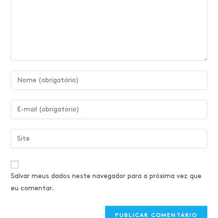
Salvar meus dados neste navegador para a próxima vez que
eu comentar.