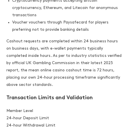
Cryptocurrency payments accepting Bitcoin
cryptocurrency, Ethereum, and Litecoin for anonymous
transactions
Voucher vouchers through Paysafecard for players
preferring not to provide banking details
Cashout requests are completed within 24 business hours
on business days, with e-wallet payments typically
completed inside hours. As per to industry statistics verified
by official UK Gambling Commission in their latest 2023
report, the mean online casino cashout time is 72 hours,
placing our own 24-hour processing timeframe significantly
above sector standards.
Transaction Limits and Validation
Member Level
24-hour Deposit Limit
24-hour Withdrawal Limit