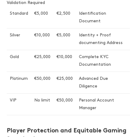
Validation Required
Standard
€5,000
€2,500
Identification
Document
Silver
€10,000
€5,000
Identity + Proof
documenting Address
Gold
€25,000
€10,000
Complete KYC
Documentation
Platinum
€50,000
€25,000
Advanced Due
Diligence
VIP
No limit
€50,000
Personal Account
Manager
Player Protection and Equitable Gaming