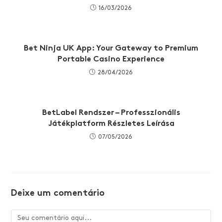
16/03/2026
Bet Ninja UK App: Your Gateway to Premium
Portable Casino Experience
28/04/2026
BetLabel Rendszer – Professzionális
Játékplatform Részletes Leírása
07/05/2026
Deixe um comentário