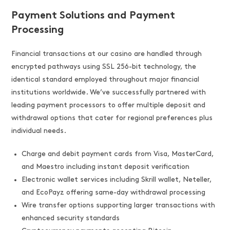
Payment Solutions and Payment
Processing
Financial transactions at our casino are handled through
encrypted pathways using SSL 256-bit technology, the
identical standard employed throughout major financial
institutions worldwide. We’ve successfully partnered with
leading payment processors to offer multiple deposit and
withdrawal options that cater for regional preferences plus
individual needs.
Charge and debit payment cards from Visa, MasterCard,
and Maestro including instant deposit verification
Electronic wallet services including Skrill wallet, Neteller,
and EcoPayz offering same-day withdrawal processing
Wire transfer options supporting larger transactions with
enhanced security standards