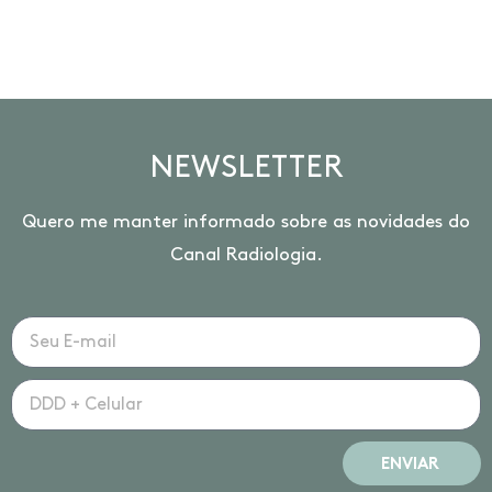
NEWSLETTER
Quero me manter informado sobre as novidades do
Canal Radiologia.
ENVIAR