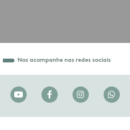
Nos acompanhe nas redes sociais