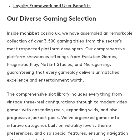
Loyalty Framework and User Benefits
Our Diverse Gaming Selection
Inside
monixbet casino uk
, we have assembled an remarkable
collection of over 3,500 gaming titles from the sector’s
most respected platform developers. Our comprehensive
platform showcases offerings from Evolution Games,
Pragmatic Play, NetEnt Studios, and Microgaming,
guaranteeing that every gameplay delivers unmatched
excellence and entertainment worth.
The comprehensive slot library includes everything from
vintage three-reel configurations through to modern video
games with cascading reels, expanding wilds, and also
progressive jackpot pools. We’ve organized games into
intuitive categories built on volatility levels, theme
preferences, and also special features, ensuring navigation