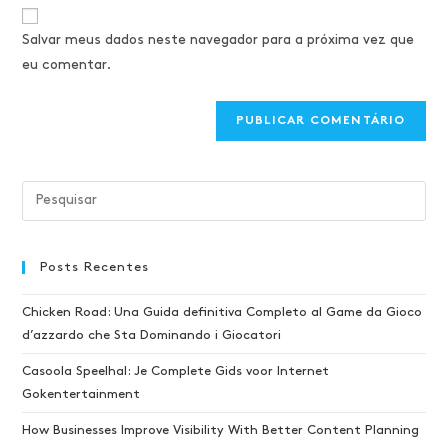
Salvar meus dados neste navegador para a próxima vez que
eu comentar.
Posts Recentes
Chicken Road: Una Guida definitiva Completo al Game da Gioco
d’azzardo che Sta Dominando i Giocatori
Casoola Speelhal: Je Complete Gids voor Internet
Gokentertainment
How Businesses Improve Visibility With Better Content Planning