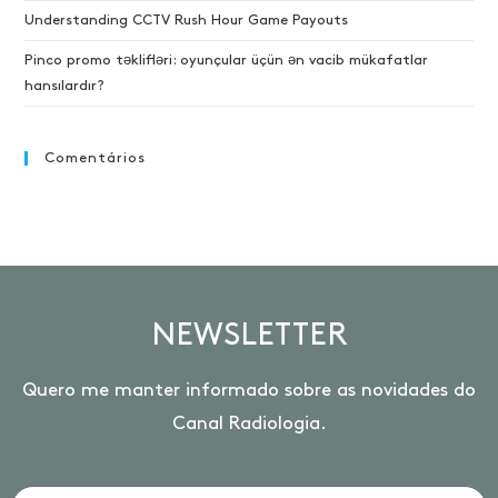
Understanding CCTV Rush Hour Game Payouts
Pinco promo təklifləri: oyunçular üçün ən vacib mükafatlar
hansılardır?
Comentários
NEWSLETTER
Quero me manter informado sobre as novidades do
Canal Radiologia.