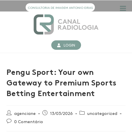
CONSULTORIA DE IMAGEM ANTONIO EIRAS
LOGIN
Pengu Sport: Your own
Gateway to Premium Sports
Betting Entertainment
agenciane
13/03/2026
uncategorized
0 Comentário