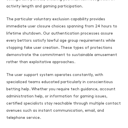
activity length and gaming participation.
The particular voluntary exclusion capability provides
immediate user closure choices spanning from 24 hours to
lifetime shutdown. Our authentication processes assure
every bettors satisfy lawful age group requirements while
stopping fake user creation. These types of protections
demonstrate the commitment to sustainable amusement
rather than exploitative approaches.
The user support system operates constantly, with
specialized teams educated particularly in conscientious
betting help. Whether you require tech guidance, account
administration help, or information for gaming issues,
certified specialists stay reachable through multiple contact
avenues such as instant communication, email, and
telephone service.