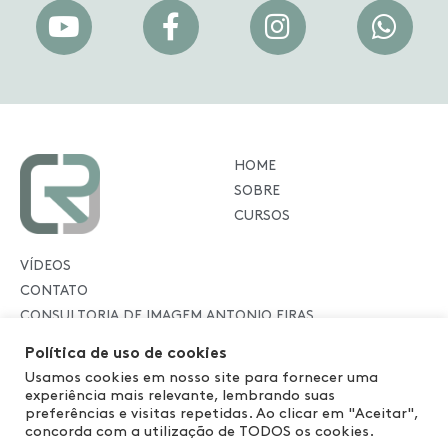
HOME
SOBRE
CURSOS
VÍDEOS
CONTATO
CONSULTORIA DE IMAGEM ANTONIO EIRAS
Política de uso de cookies
Usamos cookies em nosso site para fornecer uma
experiência mais relevante, lembrando suas
Responsável técnico: Antônio Eiras – CRM 57298-2
preferências e visitas repetidas. Ao clicar em "Aceitar",
concorda com a utilização de TODOS os cookies.
CANAL RADIOLOGIA | Todos os direitos reservados – 2021