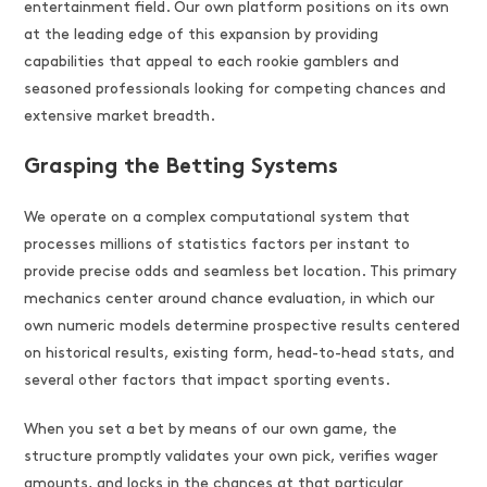
entertainment field. Our own platform positions on its own
at the leading edge of this expansion by providing
capabilities that appeal to each rookie gamblers and
seasoned professionals looking for competing chances and
extensive market breadth.
Grasping the Betting Systems
We operate on a complex computational system that
processes millions of statistics factors per instant to
provide precise odds and seamless bet location. This primary
mechanics center around chance evaluation, in which our
own numeric models determine prospective results centered
on historical results, existing form, head-to-head stats, and
several other factors that impact sporting events.
When you set a bet by means of our own game, the
structure promptly validates your own pick, verifies wager
amounts, and locks in the chances at that particular