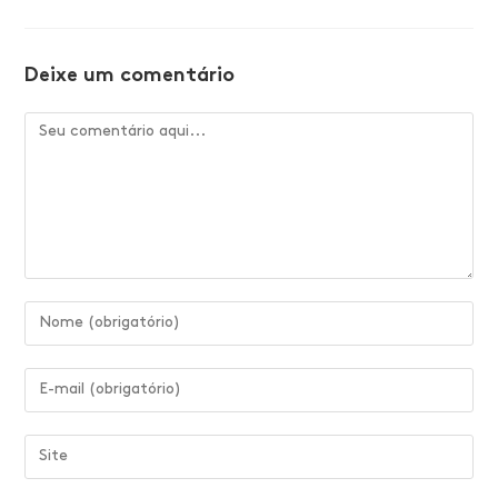
Deixe um comentário