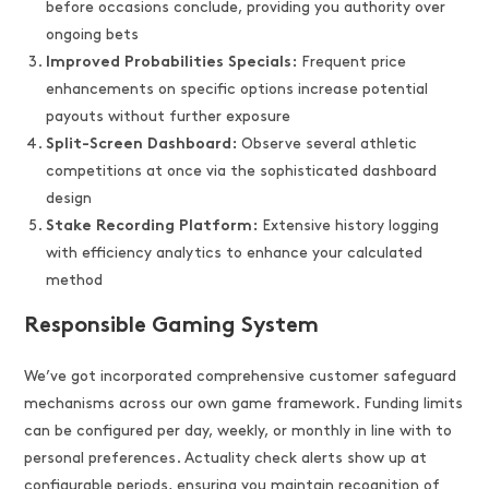
before occasions conclude, providing you authority over
ongoing bets
Improved Probabilities Specials:
Frequent price
enhancements on specific options increase potential
payouts without further exposure
Split-Screen Dashboard:
Observe several athletic
competitions at once via the sophisticated dashboard
design
Stake Recording Platform:
Extensive history logging
with efficiency analytics to enhance your calculated
method
Responsible Gaming System
We’ve got incorporated comprehensive customer safeguard
mechanisms across our own game framework. Funding limits
can be configured per day, weekly, or monthly in line with to
personal preferences. Actuality check alerts show up at
configurable periods, ensuring you maintain recognition of