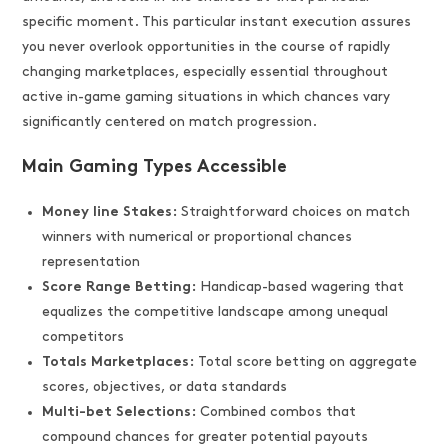
specific moment. This particular instant execution assures
you never overlook opportunities in the course of rapidly
changing marketplaces, especially essential throughout
active in-game gaming situations in which chances vary
significantly centered on match progression.
Main Gaming Types Accessible
Money line Stakes:
Straightforward choices on match
winners with numerical or proportional chances
representation
Score Range Betting:
Handicap-based wagering that
equalizes the competitive landscape among unequal
competitors
Totals Marketplaces:
Total score betting on aggregate
scores, objectives, or data standards
Multi-bet Selections:
Combined combos that
compound chances for greater potential payouts