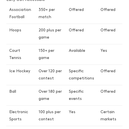
Association
350+ per
Offered
Offered
Football
match
Hoops
200 plus per
Offered
Offered
game
Court
150+ per
Available
Yes
Tennis
game
Ice Hockey
Over 120 per
Specific
Offered
contest
competitions
Ball
Over 180 per
Specific
Offered
game
events
Electronic
100 plus per
Yes
Certain
Sports
contest
markets