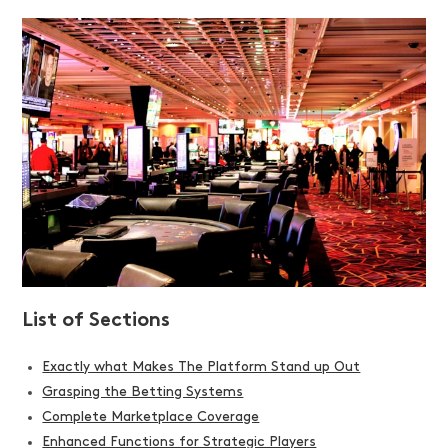
List of Sections
Exactly what Makes The Platform Stand up Out
Grasping the Betting Systems
Complete Marketplace Coverage
Enhanced Functions for Strategic Players