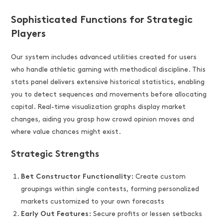
Sophisticated Functions for Strategic
Players
Our system includes advanced utilities created for users
who handle athletic gaming with methodical discipline. This
stats panel delivers extensive historical statistics, enabling
you to detect sequences and movements before allocating
capital. Real-time visualization graphs display market
changes, aiding you grasp how crowd opinion moves and
where value chances might exist.
Strategic Strengths
Bet Constructor Functionality:
Create custom
groupings within single contests, forming personalized
markets customized to your own forecasts
Early Out Features:
Secure profits or lessen setbacks