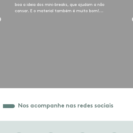
boa a ideia dos mini-breaks, que ajudam a não
cansar. E o material também é muito bom!
Nos acompanhe nas redes sociais