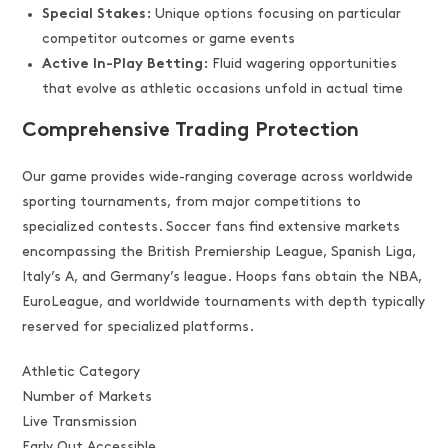
Special Stakes:
Unique options focusing on particular
competitor outcomes or game events
Active In-Play Betting:
Fluid wagering opportunities
that evolve as athletic occasions unfold in actual time
Comprehensive Trading Protection
Our game provides wide-ranging coverage across worldwide
sporting tournaments, from major competitions to
specialized contests. Soccer fans find extensive markets
encompassing the British Premiership League, Spanish Liga,
Italy’s A, and Germany’s league. Hoops fans obtain the NBA,
EuroLeague, and worldwide tournaments with depth typically
reserved for specialized platforms.
Athletic Category
Number of Markets
Live Transmission
Early Out Accessible