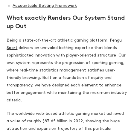
Accountable Betting Framework
What exactly Renders Our System Stand
up Out
Being a state-of-the-art athletic gaming platform,
Pengu
Sport
delivers an unrivaled betting expertise that blends
sophisticated innovation with player-oriented structure. Our
own system represents the progression of sporting gaming,
where real-time statistics management satisfies user-
friendly browsing. Built on a foundation of equity and
transparency, we have designed each element to enhance
bettor engagement while maintaining the maximum industry
criteria.
The worldwide web-based athletic gaming market achieved
a value of roughly $83.65 billion in 2022, showing the huge
attraction and expansion trajectory of this particular