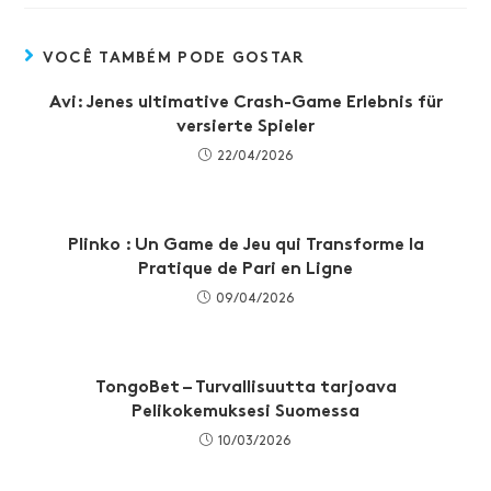
VOCÊ TAMBÉM PODE GOSTAR
Avi: Jenes ultimative Crash-Game Erlebnis für
versierte Spieler
22/04/2026
Plinko : Un Game de Jeu qui Transforme la
Pratique de Pari en Ligne
09/04/2026
TongoBet – Turvallisuutta tarjoava
Pelikokemuksesi Suomessa
10/03/2026