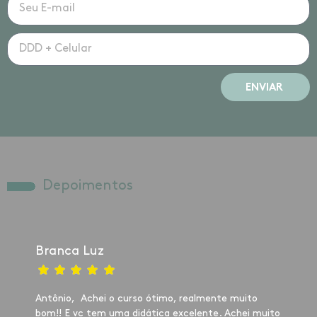
ENVIAR
Depoimentos
Branca Luz
Antônio, Achei o curso ótimo, realmente muito
bom!! E vc tem uma didática excelente. Achei muito