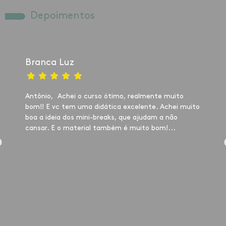
Depoimentos
Branca Luz
Antônio, Achei o curso ótimo, realmente muito
bom!! E vc tem uma didática excelente. Achei muito
boa a ideia dos mini-breaks, que ajudam a não
cansar. E o material também é muito bom!