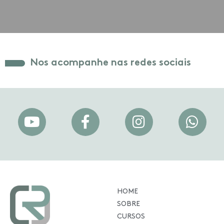
Nos acompanhe nas redes sociais
HOME
SOBRE
CURSOS