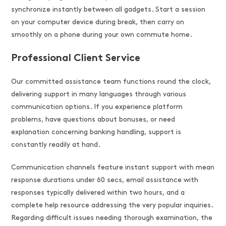
synchronize instantly between all gadgets. Start a session
on your computer device during break, then carry on
smoothly on a phone during your own commute home.
Professional Client Service
Our committed assistance team functions round the clock,
delivering support in many languages through various
communication options. If you experience platform
problems, have questions about bonuses, or need
explanation concerning banking handling, support is
constantly readily at hand.
Communication channels feature instant support with mean
response durations under 60 secs, email assistance with
responses typically delivered within two hours, and a
complete help resource addressing the very popular inquiries.
Regarding difficult issues needing thorough examination, the