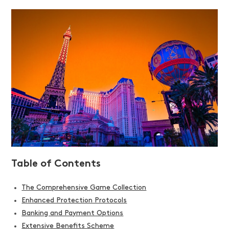
Table of Contents
The Comprehensive Game Collection
Enhanced Protection Protocols
Banking and Payment Options
Extensive Benefits Scheme