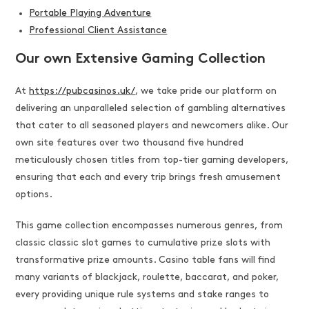
Portable Playing Adventure
Professional Client Assistance
Our own Extensive Gaming Collection
At
https://pubcasinos.uk/
, we take pride our platform on
delivering an unparalleled selection of gambling alternatives
that cater to all seasoned players and newcomers alike. Our
own site features over two thousand five hundred
meticulously chosen titles from top-tier gaming developers,
ensuring that each and every trip brings fresh amusement
options.
This game collection encompasses numerous genres, from
classic classic slot games to cumulative prize slots with
transformative prize amounts. Casino table fans will find
many variants of blackjack, roulette, baccarat, and poker,
every providing unique rule systems and stake ranges to