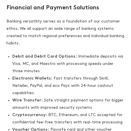
Financial and Payment Solutions
Banking versatility serves as a foundation of our customer
ethos. We all support an wide range of banking systems
created to match regional preferences and individual banking
habits.
Debit and Debit Card Options:
Immediate deposits via
Visa, MC, and Maestro with processing speeds under
three minutes
Electronic Wallets:
Fast transfers through Skrill,
Neteller, PayPal, and eco Payz with 24-hour cashout
capabilities
Wire Transfer:
Safe straight payment options for bigger
amounts with improved security systems
Cryptocurrency:
BTC, Ethereum, and LTC accepted for
confidential fee-free transfers with real-time processing
Voucher Options:
Paysafe card and other voucher