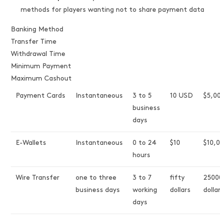
methods for players wanting not to share payment data
Banking Method
Transfer Time
Withdrawal Time
Minimum Payment
Maximum Cashout
Payment Cards
Instantaneous
3 to 5
10 USD
$5,0
business
days
E-Wallets
Instantaneous
0 to 24
$10
$10,
hours
Wire Transfer
one to three
3 to 7
fifty
2500
business days
working
dollars
dolla
days