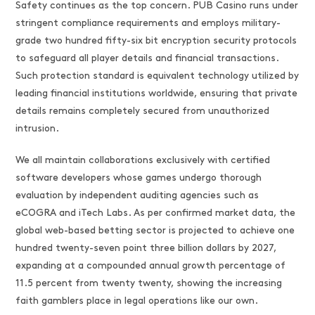
Safety continues as the top concern. PUB Casino runs under
stringent compliance requirements and employs military-
grade two hundred fifty-six bit encryption security protocols
to safeguard all player details and financial transactions.
Such protection standard is equivalent technology utilized by
leading financial institutions worldwide, ensuring that private
details remains completely secured from unauthorized
intrusion.
We all maintain collaborations exclusively with certified
software developers whose games undergo thorough
evaluation by independent auditing agencies such as
eCOGRA and iTech Labs. As per confirmed market data, the
global web-based betting sector is projected to achieve one
hundred twenty-seven point three billion dollars by 2027,
expanding at a compounded annual growth percentage of
11.5 percent from twenty twenty, showing the increasing
faith gamblers place in legal operations like our own.