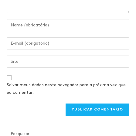
Salvar meus dados neste navegador para a próxima vez que
eu comentar.