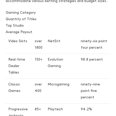
accommodate various betting strategies and budget sizes.
Gaming Category
Quantity of Titles
Top Studio
Average Payout
Video Slots
over
NetEnt
ninety-six point
1800
four percent
Real-time
150+
Evolution
98.8 percent
Dealer
Gaming
Tables
Classic
over
Microgaming
ninety-nine
Games
400
point five
percent
Progressive
85+
Playtech
94.2%
Jackpots