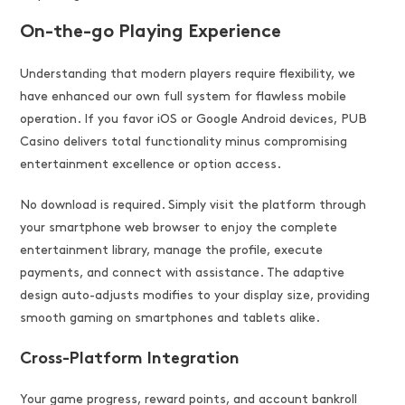
On-the-go Playing Experience
Understanding that modern players require flexibility, we
have enhanced our own full system for flawless mobile
operation. If you favor iOS or Google Android devices, PUB
Casino delivers total functionality minus compromising
entertainment excellence or option access.
No download is required. Simply visit the platform through
your smartphone web browser to enjoy the complete
entertainment library, manage the profile, execute
payments, and connect with assistance. The adaptive
design auto-adjusts modifies to your display size, providing
smooth gaming on smartphones and tablets alike.
Cross-Platform Integration
Your game progress, reward points, and account bankroll