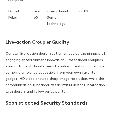
Digital
over
International
99.1%
Poker
65
Game
Technology
Live-action Croupier Quality
Our own live-action dealer section embodies the pinnacle of
engaging entertainment innovation. Professional croupiers
stream from state-of-the-art studios, creating an genuine
gambling ambiance accessible from your own favorite
gadget. HD video ensures sharp image resolution, while the
communication functionality facilitates instant interaction
with dealers and fellow participants.
Sophisticated Security Standards