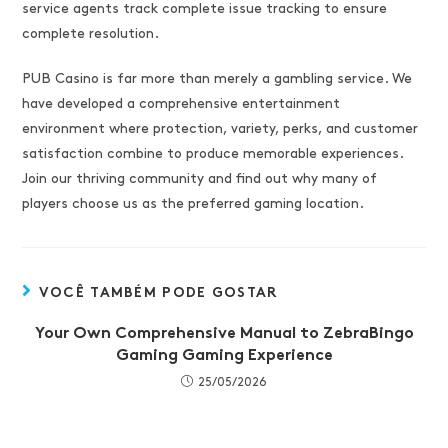
service agents track complete issue tracking to ensure
complete resolution.
PUB Casino is far more than merely a gambling service. We
have developed a comprehensive entertainment
environment where protection, variety, perks, and customer
satisfaction combine to produce memorable experiences.
Join our thriving community and find out why many of
players choose us as the preferred gaming location.
VOCÊ TAMBÉM PODE GOSTAR
Your Own Comprehensive Manual to ZebraBingo
Gaming Gaming Experience
25/05/2026