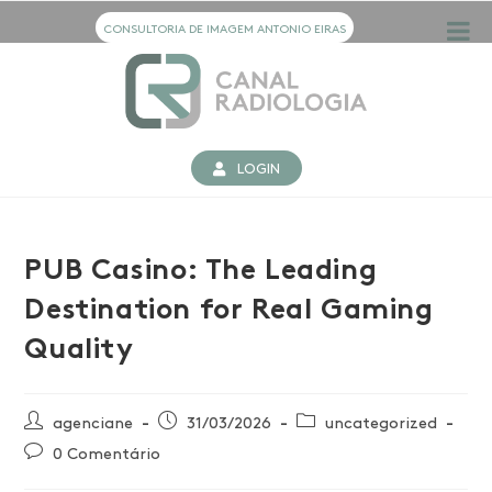
CONSULTORIA DE IMAGEM ANTONIO EIRAS
LOGIN
PUB Casino: The Leading
Destination for Real Gaming
Quality
agenciane
31/03/2026
uncategorized
0 Comentário