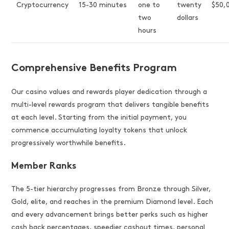
Cryptocurrency
15-30 minutes
one to
twenty
$50,
two
dollars
hours
Comprehensive Benefits Program
Our casino values and rewards player dedication through a
multi-level rewards program that delivers tangible benefits
at each level. Starting from the initial payment, you
commence accumulating loyalty tokens that unlock
progressively worthwhile benefits.
Member Ranks
The 5-tier hierarchy progresses from Bronze through Silver,
Gold, elite, and reaches in the premium Diamond level. Each
and every advancement brings better perks such as higher
cash back percentages, speedier cashout times, personal