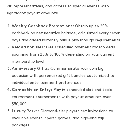
VIP representatives, and access to special events with
significant payout amounts.
Weekly Cashback Promotions:
Obtain up to 20%
cashback on net negative balance, calculated every seven
days and added instantly minus playthrough requirements
Reload Bonuses:
Get scheduled payment match deals
spanning from 25% to 100% depending on your current
membership level
Anniversary Gifts:
Commemorate your own big
occasion with personalized gift bundles customized to
individual entertainment preferences
Competition Entry:
Play in scheduled slot and table
tournament tournaments with payout amounts over
$50,000
Luxury Perks:
Diamond-tier players get invitations to
exclusive events, sports games, and high-end trip
packages