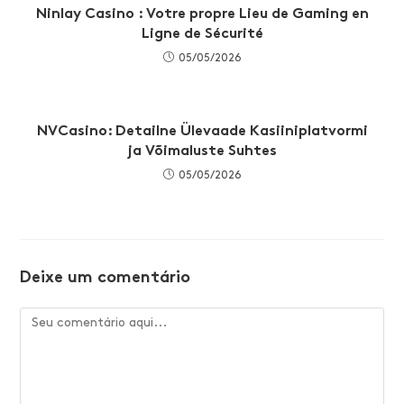
Ninlay Casino : Votre propre Lieu de Gaming en
Ligne de Sécurité
05/05/2026
NVCasino: Detailne Ülevaade Kasiiniplatvormi
ja Võimaluste Suhtes
05/05/2026
Deixe um comentário