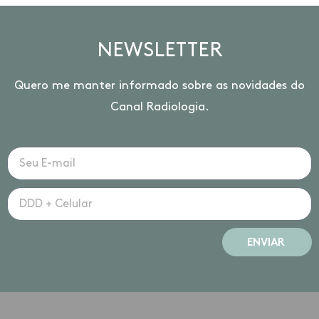
NEWSLETTER
Quero me manter informado sobre as novidades do
Canal Radiologia.
ENVIAR