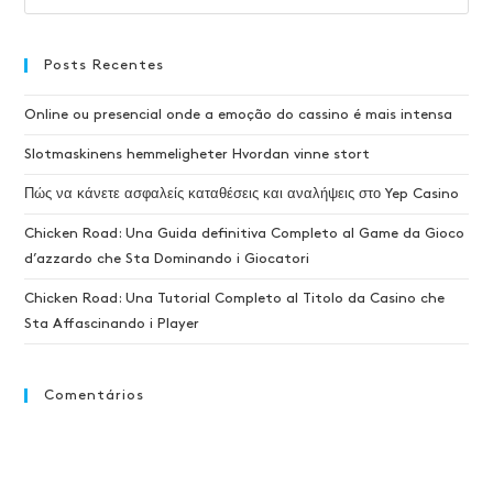
Posts Recentes
Online ou presencial onde a emoção do cassino é mais intensa
Slotmaskinens hemmeligheter Hvordan vinne stort
Πώς να κάνετε ασφαλείς καταθέσεις και αναλήψεις στο Yep Casino
Chicken Road: Una Guida definitiva Completo al Game da Gioco
d’azzardo che Sta Dominando i Giocatori
Chicken Road: Una Tutorial Completo al Titolo da Casino che
Sta Affascinando i Player
Comentários